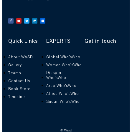
Quick Links
EXPERTS
Get in touch
About WASD
Global Who’sWho
Gallery
Women Who’sWho
Diaspora
Teams
Who’sWho
Contact Us
Arab Who’sWho
Book Store
Africa Who’sWho
Timeline
Sudan Who’sWho
© Wasd