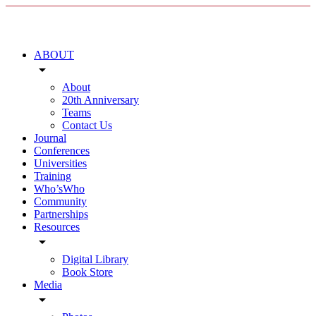
ABOUT
arrow_drop_down
About
20th Anniversary
Teams
Contact Us
Journal
Conferences
Universities
Training
Who’sWho
Community
Partnerships
Resources
arrow_drop_down
Digital Library
Book Store
Media
arrow_drop_down