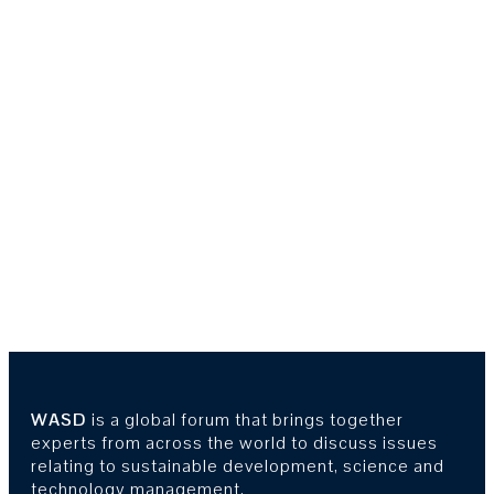
WASD
is a global forum that brings together
experts from across the world to discuss issues
relating to sustainable development, science and
technology management.