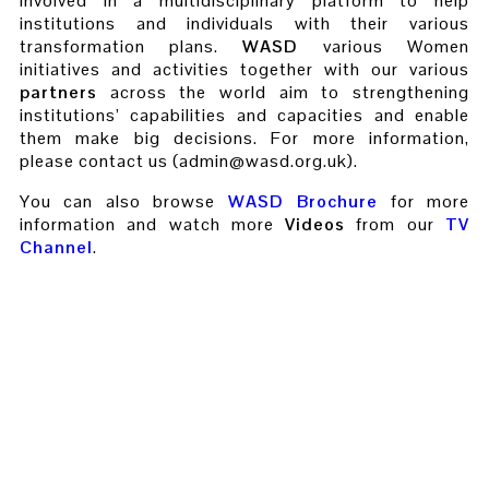
involved in a multidisciplinary platform to help
institutions and individuals with their various
transformation plans.
WASD
various Women
initiatives and activities together with our various
partners
across the world aim to strengthening
institutions’ capabilities and capacities and enable
them make big decisions. For more information,
please contact us (admin@wasd.org.uk).
You can also browse
WASD Brochure
for more
information and watch more
Videos
from our
TV
Channel
.