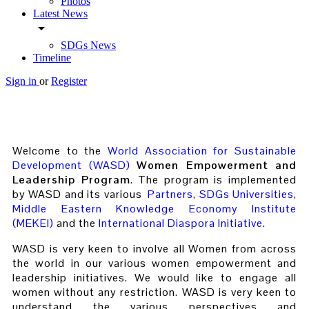
Photos
Latest News
arrow_drop_down
SDGs News
Timeline
Sign in
or
Register
Welcome to the
World Association for Sustainable
Development (WASD)
Women Empowerment and
Leadership Program
. The program is implemented
by WASD and its various
Partners
,
SDGs Universities
,
Middle Eastern Knowledge Economy Institute
(MEKEI)
and the
International Diaspora Initiative
.
WASD is very keen to involve all Women from across
the world in our various women empowerment and
leadership initiatives. We would like to engage all
women without any restriction. WASD is very keen to
understand the various perspectives and