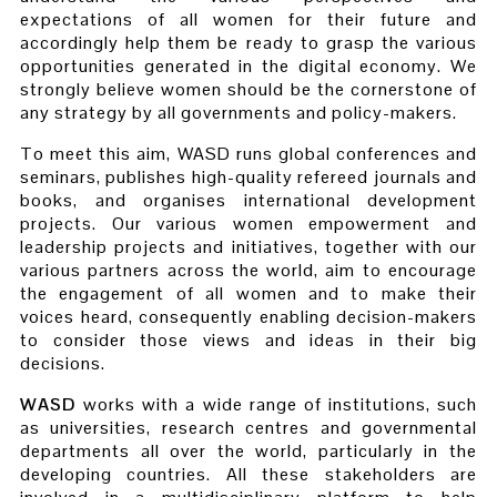
expectations of all women for their future and
accordingly help them be ready to grasp the various
opportunities generated in the digital economy. We
strongly believe women should be the cornerstone of
any strategy by all governments and policy-makers.
To meet this aim, WASD runs global conferences and
seminars, publishes high-quality refereed journals and
books, and organises international development
projects. Our various women empowerment and
leadership projects and initiatives, together with our
various partners across the world, aim to encourage
the engagement of all women and to make their
voices heard, consequently enabling decision-makers
to consider those views and ideas in their big
decisions.
WASD
works with a wide range of institutions, such
as universities, research centres and governmental
departments all over the world, particularly in the
developing countries. All these stakeholders are