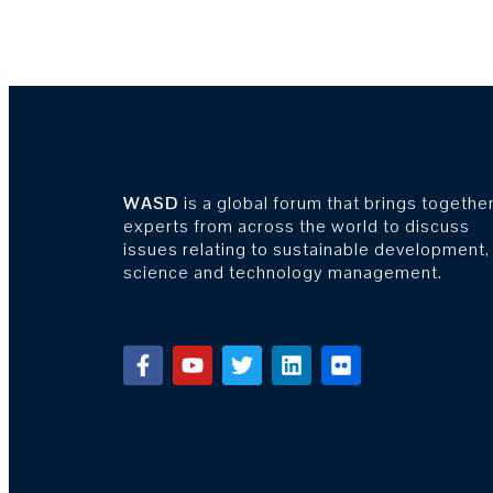
WASD
is a global forum that brings togethe
experts from across the world to discuss
issues relating to sustainable development,
science and technology management.