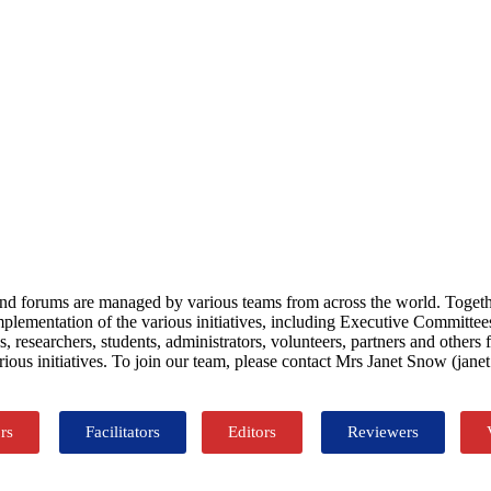
orms and forums are managed by various teams from across the world. To
implementation of the various initiatives, including Executive Committe
 researchers, students, administrators, volunteers, partners and other
rious initiatives. To join our team, please contact Mrs Janet Snow (ja
rs
Facilitators
Editors
Reviewers