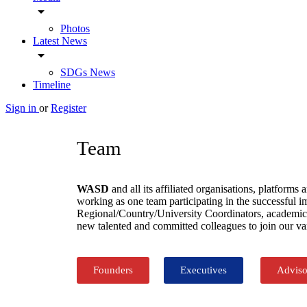
arrow_drop_down
Photos
Latest News
arrow_drop_down
SDGs News
Timeline
Sign in
or
Register
Team
WASD
and all its affiliated organisations, platf
working as one team participating in the successful 
Regional/Country/University Coordinators, academics,
new talented and committed colleagues to join our va
Founders
Executives
Adviso