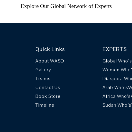
Explore Our Global Network of Experts
Quick Links
EXPERTS
r
About WASD
Global Who’
Gallery
Women Who
Teams
Diaspora Wh
Contact Us
Arab Who’s
Book Store
Africa Who’
Timeline
Sudan Who’