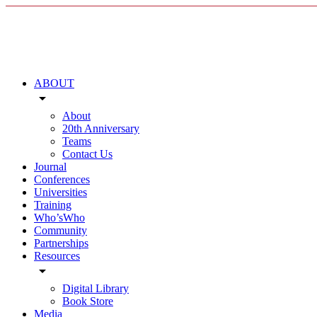
ABOUT
arrow_drop_down
About
20th Anniversary
Teams
Contact Us
Journal
Conferences
Universities
Training
Who’sWho
Community
Partnerships
Resources
arrow_drop_down
Digital Library
Book Store
Media