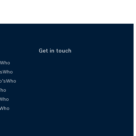
Get in touch
sWho
’sWho
o’sWho
Who
sWho
sWho