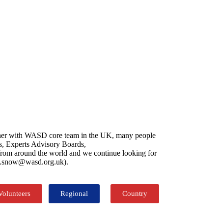
gether with WASD core team in the UK, many people
es, Experts Advisory Boards,
s from around the world and we continue looking for
net.snow@wasd.org.uk).
Volunteers
Regional
Country