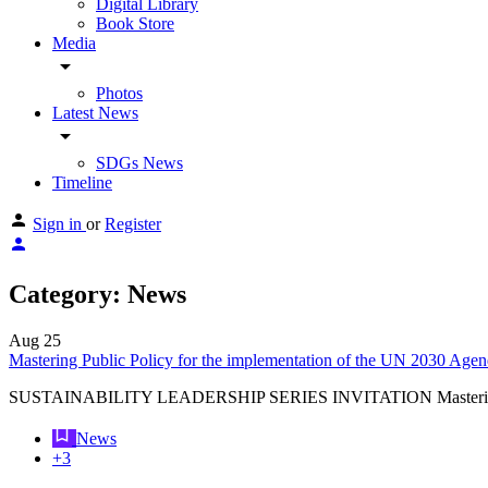
Digital Library
Book Store
Media
arrow_drop_down
Photos
Latest News
arrow_drop_down
SDGs News
Timeline
Sign in
or
Register
Category:
News
Aug
25
Mastering Public Policy for the implementation of the UN 2030 Ag
SUSTAINABILITY LEADERSHIP SERIES INVITATION Mastering P
News
+3