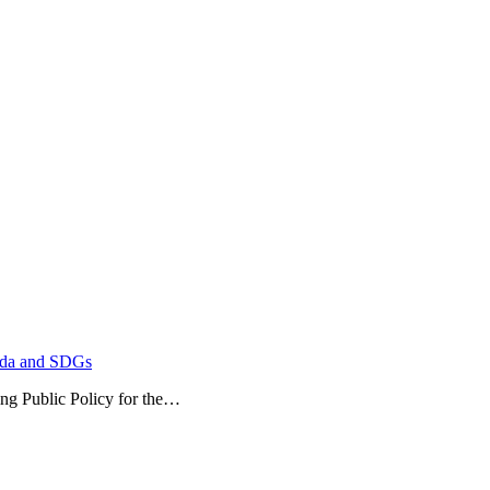
enda and SDGs
ublic Policy for the…