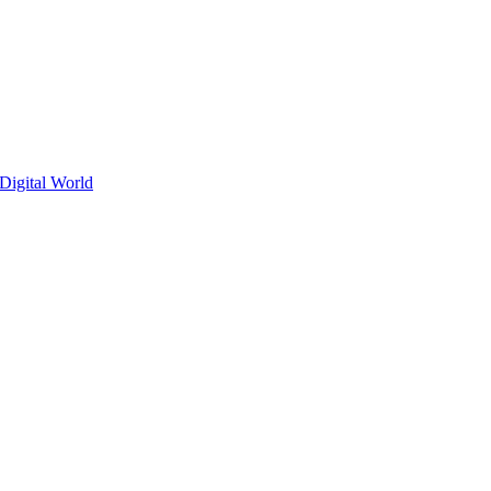
Digital World