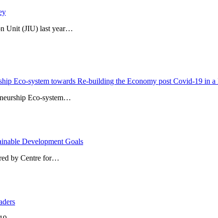
ey
n Unit (JIU) last year…
ship Eco-system towards Re-building the Economy post Covid-19 in a 
reneurship Eco-system…
stainable Development Goals
ored by Centre for…
aders