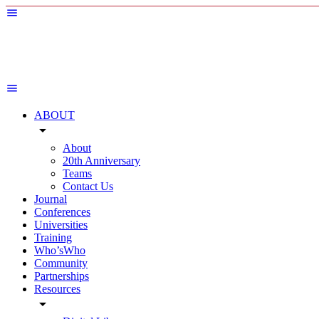
ABOUT
arrow_drop_down
About
20th Anniversary
Teams
Contact Us
Journal
Conferences
Universities
Training
Who’sWho
Community
Partnerships
Resources
arrow_drop_down