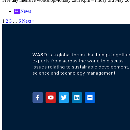
Five day intensive workshopMonday 29th April – Friday 3rd May 
News
1
2
3
…
6
Next »
WASD
is a global forum that brings togethe
experts from across the world to discuss
issues relating to sustainable development,
science and technology management.