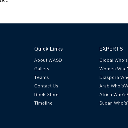
2019…
Quick Links
EXPERTS
r
About WASD
Global Who’
Gallery
Women Who
Teams
Diaspora Wh
Contact Us
Arab Who’s
Book Store
Africa Who’
Timeline
Sudan Who’