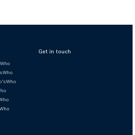
Get in touch
sWho
’sWho
o’sWho
Who
sWho
sWho