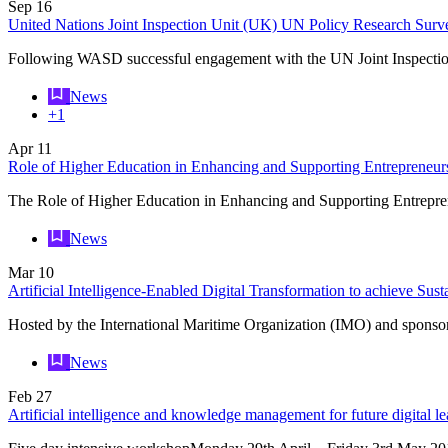
Sep
16
United Nations Joint Inspection Unit (UK) UN Policy Research Surv
Following WASD successful engagement with the UN Joint Inspectio
News
+1
Apr
11
Role of Higher Education in Enhancing and Supporting Entrepreneur
The Role of Higher Education in Enhancing and Supporting Entrep
News
Mar
10
Artificial Intelligence-Enabled Digital Transformation to achieve Su
Hosted by the International Maritime Organization (IMO) and spons
News
Feb
27
Artificial intelligence and knowledge management for future digital le