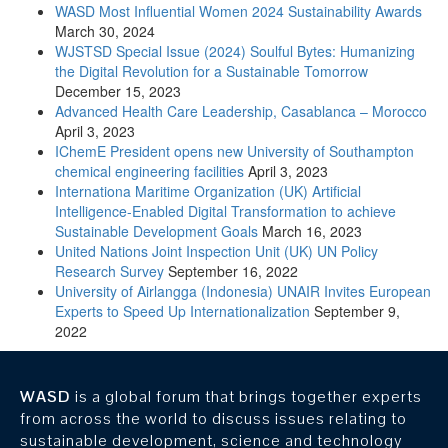
WASD Most Influential Women 2024 Sustainability Awards
March 30, 2024
WJSTSD Special Issue (2024) Soulful Bytes: Humanizing
the Digital Revolution for a Sustainable Tomorrow
December 15, 2023
Advanced Health Care Leadership, Casablanca – Morocco
April 3, 2023
IChemE President opens new University of Southampton
chemical engineering facilities
April 3, 2023
Internationa Maritime Organization (UK) Artificial
Intelligence-Enabled Digital Transformation to achieve
Sustainable Development Goals
March 16, 2023
United Nations Joint Inspection Unit (UK) UN Policy
Research Survey
September 16, 2022
University of Airlangga (Indonesia) UNAIR Invites European
Experts to Speed Up Internationalization
September 9,
2022
WASD
is a global forum that brings together experts
from across the world to discuss issues relating to
sustainable development, science and technology