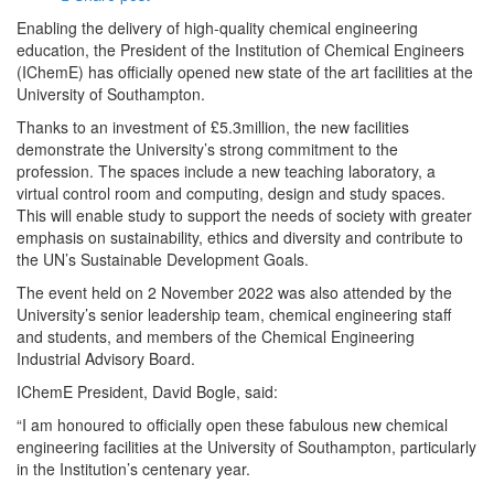
Enabling the delivery of high-quality chemical engineering
education, the President of the Institution of Chemical Engineers
(IChemE) has officially opened new state of the art facilities at the
University of Southampton.
Thanks to an investment of £5.3million, the new facilities
demonstrate the University’s strong commitment to the
profession. The spaces include a new teaching laboratory, a
virtual control room and computing, design and study spaces.
This will enable study to support the needs of society with greater
emphasis on sustainability, ethics and diversity and contribute to
the UN’s Sustainable Development Goals.
The event held on 2 November 2022 was also attended by the
University’s senior leadership team, chemical engineering staff
and students, and members of the Chemical Engineering
Industrial Advisory Board.
IChemE President, David Bogle, said:
“I am honoured to officially open these fabulous new chemical
engineering facilities at the University of Southampton, particularly
in the Institution’s centenary year.