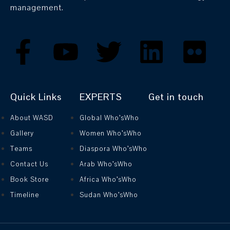
management.
Quick Links
EXPERTS
Get in touch
About WASD
Global Who’sWho
Gallery
Women Who’sWho
Teams
Diaspora Who’sWho
Contact Us
Arab Who’sWho
Book Store
Africa Who’sWho
Timeline
Sudan Who’sWho