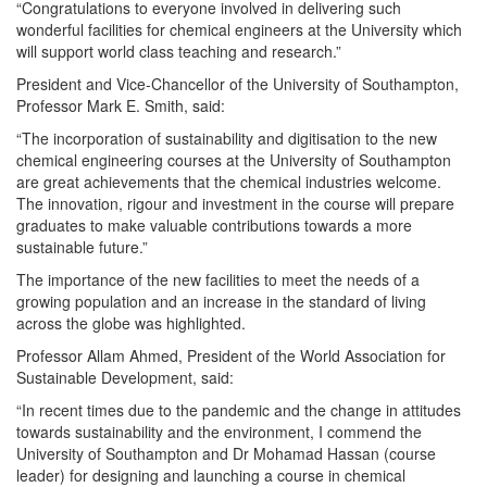
“Congratulations to everyone involved in delivering such
wonderful facilities for chemical engineers at the University which
will support world class teaching and research.”
President and Vice-Chancellor of the University of Southampton,
Professor Mark E. Smith, said:
“The incorporation of sustainability and digitisation to the new
chemical engineering courses at the University of Southampton
are great achievements that the chemical industries welcome.
The innovation, rigour and investment in the course will prepare
graduates to make valuable contributions towards a more
sustainable future.”
The importance of the new facilities to meet the needs of a
growing population and an increase in the standard of living
across the globe was highlighted.
Professor Allam Ahmed, President of the World Association for
Sustainable Development, said:
“In recent times due to the pandemic and the change in attitudes
towards sustainability and the environment, I commend the
University of Southampton and Dr Mohamad Hassan (course
leader) for designing and launching a course in chemical