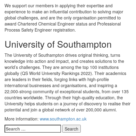
We support our members in applying their expertise and
experience to make an influential contribution to solving major
global challenges, and are the only organisation permitted to
award Chartered Chemical Engineer status and Professional
Process Safety Engineer registration.
University of Southampton
The University of Southampton drives original thinking, turns
knowledge into action and impact, and creates solutions to the
world’s challenges. They are among the top 100 institutions
globally (QS World University Rankings 2022). Their academics
are leaders in their fields, forging links with high-profile
international businesses and organisations, and inspiring a
22,000-strong community of exceptional students, from over 135
countries worldwide. Through their high-quality education, the
University helps students on a journey of discovery to realise their
potential and join a global network of over 200,000 alumni.
More information:
www.southampton.ac.uk