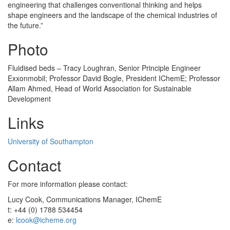
engineering that challenges conventional thinking and helps
shape engineers and the landscape of the chemical industries of
the future.”
Photo
Fluidised beds – Tracy Loughran, Senior Principle Engineer
Exxonmobil; Professor David Bogle, President IChemE; Professor
Allam Ahmed, Head of World Association for Sustainable
Development
Links
University of Southampton
Contact
For more information please contact:
Lucy Cook, Communications Manager, IChemE
t: +44 (0) 1788 534454
e:
lcook@icheme.org