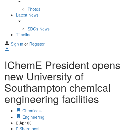
arrow_drop_down
Photos
Latest News
arrow_drop_down
SDGs News
Timeline
Sign in
or
Register
IChemE President opens
new University of
Southampton chemical
engineering facilities
Chemicals
Engineering
Apr
03
Share post