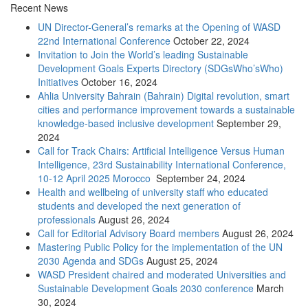
Recent News
UN Director-General’s remarks at the Opening of WASD
22nd International Conference
October 22, 2024
Invitation to Join the World’s leading Sustainable
Development Goals Experts Directory (SDGsWho’sWho)
Initiatives
October 16, 2024
Ahlia University Bahrain (Bahrain) Digital revolution, smart
cities and performance improvement towards a sustainable
knowledge-based inclusive development
September 29,
2024
Call for Track Chairs: Artificial Intelligence Versus Human
Intelligence, 23rd Sustainability International Conference,
10-12 April 2025 Morocco
September 24, 2024
Health and wellbeing of university staff who educated
students and developed the next generation of
professionals
August 26, 2024
Call for Editorial Advisory Board members
August 26, 2024
Mastering Public Policy for the implementation of the UN
2030 Agenda and SDGs
August 25, 2024
WASD President chaired and moderated Universities and
Sustainable Development Goals 2030 conference
March
30, 2024