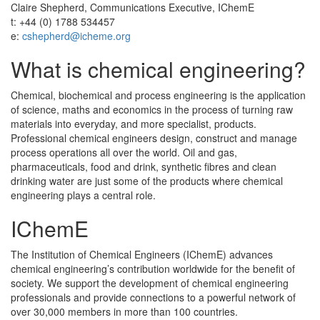
Claire Shepherd, Communications Executive, IChemE
t: +44 (0) 1788 534457
e:
cshepherd@icheme.org
What is chemical engineering?
Chemical, biochemical and process engineering is the application
of science, maths and economics in the process of turning raw
materials into everyday, and more specialist, products.
Professional chemical engineers design, construct and manage
process operations all over the world. Oil and gas,
pharmaceuticals, food and drink, synthetic fibres and clean
drinking water are just some of the products where chemical
engineering plays a central role.
IChemE
The Institution of Chemical Engineers (IChemE) advances
chemical engineering’s contribution worldwide for the benefit of
society. We support the development of chemical engineering
professionals and provide connections to a powerful network of
over 30,000 members in more than 100 countries.