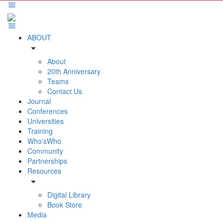
ABOUT
arrow_drop_down
About
20th Anniversary
Teams
Contact Us
Journal
Conferences
Universities
Training
Who’sWho
Community
Partnerships
Resources
arrow_drop_down
Digital Library
Book Store
Media