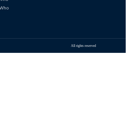
sWho
All rights reserved