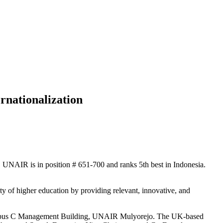
rnationalization
, UNAIR is in position # 651-700 and ranks 5th best in Indonesia.
of higher education by providing relevant, innovative, and
 Campus C Management Building, UNAIR Mulyorejo. The UK-based