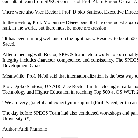
consultant team from SPECS consists of Prof. Alam Elnour Osman A
There were also Vice Rector I Prof. Djoko Santoso, Executive Direct
In the meeting, Prof. Mohammed Saeed said that he conducted a gap a
rank in the world, but there must be more progression.
“It has been running well and on the right track. Besides, to be at 5
Saeed.
After a meeting with Rector, SPECS team held a workshop on quality as
Integrity includes character, competence, and consistency. The SPECS
Development Goals.
Meanwhile, Prof. Nabil said that internationalization is the best way to
Prof. Djoko Santoso, UNAIR Vice Rector 1 in his closing remarks hop
Technology and Higher Education in reaching Top 500 at QS WUR 
“We are very grateful and expect your support (Prof. Saeed, ed) to 
The day before SPECS Team had also conducted workshops and panel di
University. (*)
Author: Andi Pramono