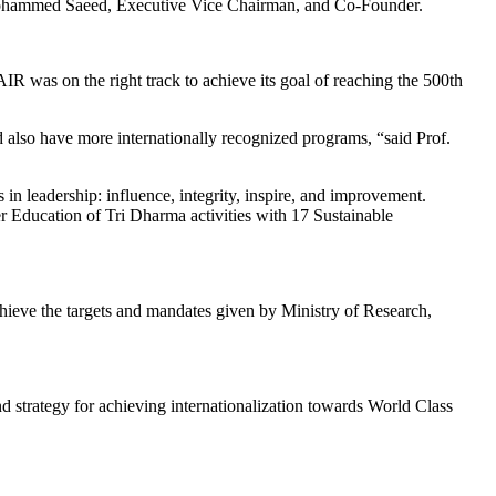
Mohammed Saeed, Executive Vice Chairman, and Co-Founder.
 was on the right track to achieve its goal of reaching the 500th
d also have more internationally recognized programs, “said Prof.
n leadership: influence, integrity, inspire, and improvement.
r Education of Tri Dharma activities with 17 Sustainable
ieve the targets and mandates given by Ministry of Research,
strategy for achieving internationalization towards World Class