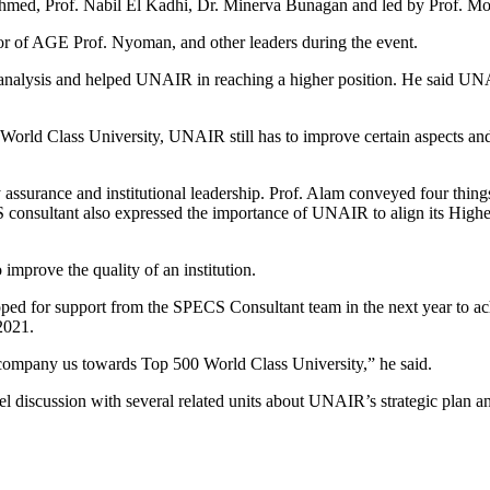
hmed, Prof. Nabil El Kadhi, Dr. Minerva Bunagan and led by Prof. 
or of AGE Prof. Nyoman, and other leaders during the event.
nalysis and helped UNAIR in reaching a higher position. He said UNAIR
00 World Class University, UNAIR still has to improve certain aspects an
surance and institutional leadership. Prof. Alam conveyed four things i
 consultant also expressed the importance of UNAIR to align its Highe
 improve the quality of an institution.
ed for support from the SPECS Consultant team in the next year to ach
2021.
accompany us towards Top 500 World Class University,” he said.
scussion with several related units about UNAIR’s strategic plan and 