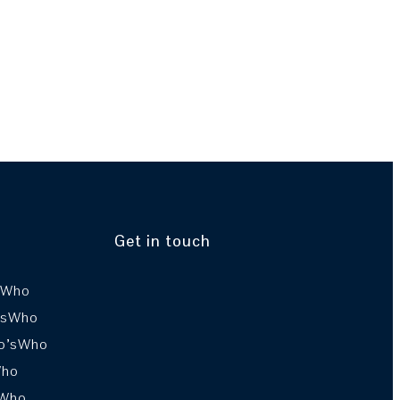
Get in touch
sWho
’sWho
o’sWho
Who
sWho