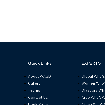
Quick Links
EXPERTS
r
About WASD
Global Who’
Gallery
Women Who
Teams
Diaspora Wh
Contact Us
Arab Who’s
Book Store
Africa Who’