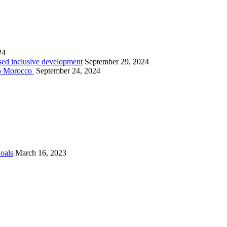
24
sed inclusive development
September 29, 2024
025 Morocco
September 24, 2024
Goals
March 16, 2023