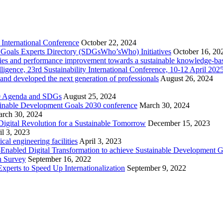
International Conference
October 22, 2024
nt Goals Experts Directory (SDGsWho’sWho) Initiatives
October 16, 20
cities and performance improvement towards a sustainable knowledge-ba
telligence, 23rd Sustainability International Conference, 10-12 April 2
 and developed the next generation of professionals
August 26, 2024
030 Agenda and SDGs
August 25, 2024
ainable Development Goals 2030 conference
March 30, 2024
rch 30, 2024
igital Revolution for a Sustainable Tomorrow
December 15, 2023
il 3, 2023
l engineering facilities
April 3, 2023
ce-Enabled Digital Transformation to achieve Sustainable Development 
h Survey
September 16, 2022
xperts to Speed Up Internationalization
September 9, 2022