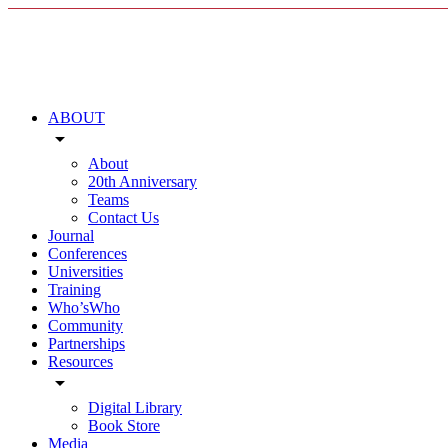
ABOUT
arrow_drop_down
About
20th Anniversary
Teams
Contact Us
Journal
Conferences
Universities
Training
Who’sWho
Community
Partnerships
Resources
arrow_drop_down
Digital Library
Book Store
Media