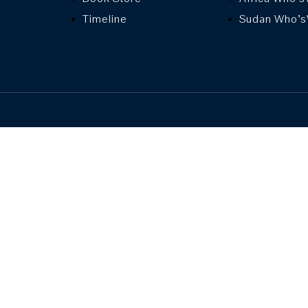
Timeline
Sudan Who’