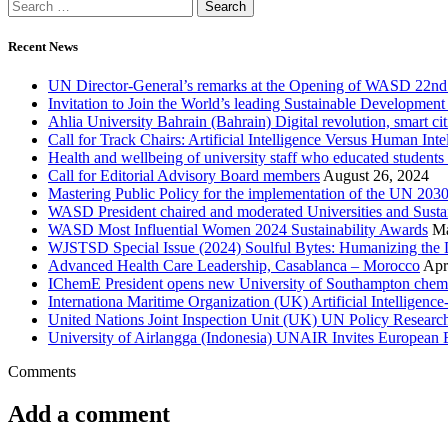
Recent News
UN Director-General’s remarks at the Opening of WASD 22nd 
Invitation to Join the World’s leading Sustainable Developme
Ahlia University Bahrain (Bahrain) Digital revolution, smart 
Call for Track Chairs: Artificial Intelligence Versus Human In
Health and wellbeing of university staff who educated students
Call for Editorial Advisory Board members
August 26, 2024
Mastering Public Policy for the implementation of the UN 2
WASD President chaired and moderated Universities and Sust
WASD Most Influential Women 2024 Sustainability Awards
Ma
WJSTSD Special Issue (2024) Soulful Bytes: Humanizing the D
Advanced Health Care Leadership, Casablanca – Morocco
Apr
IChemE President opens new University of Southampton chemica
Internationa Maritime Organization (UK) Artificial Intelligen
United Nations Joint Inspection Unit (UK) UN Policy Researc
University of Airlangga (Indonesia) UNAIR Invites European E
Comments
Add a comment