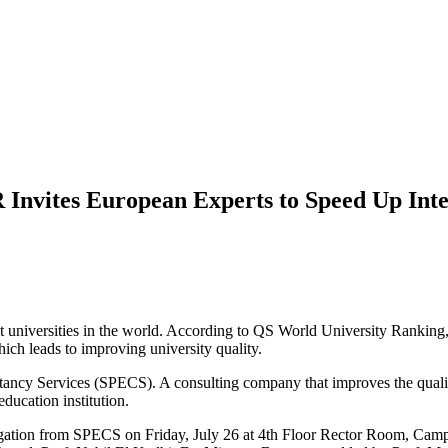
 Invites European Experts to Speed Up Inte
st universities in the world. According to QS World University Ranking
hich leads to improving university quality.
cy Services (SPECS). A consulting company that improves the quality 
ducation institution.
elegation from SPECS on Friday, July 26 at 4th Floor Rector Room,