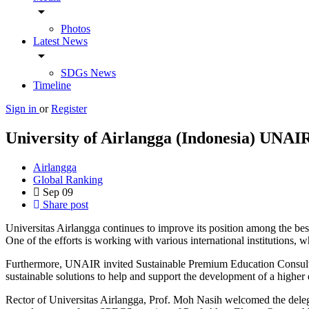
arrow_drop_down
Photos
Latest News
arrow_drop_down
SDGs News
Timeline
Sign in
or
Register
University of Airlangga (Indonesia) UNAIR
Airlangga
Global Ranking
Sep
09
Share post
Universitas Airlangga continues to improve its position among the be
One of the efforts is working with various international institutions, w
Furthermore, UNAIR invited Sustainable Premium Education Consultan
sustainable solutions to help and support the development of a higher e
Rector of Universitas Airlangga, Prof. Moh Nasih welcomed the d