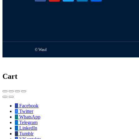
© Wasd
Cart
Facebook
Twitter
WhatsApp
Telegram
LinkedIn
Tumblr