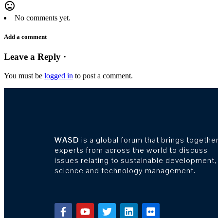
mood_bad
No comments yet.
Add a comment
Leave a Reply ·
You must be
logged in
to post a comment.
WASD
is a global forum that brings togethe
experts from across the world to discuss
issues relating to sustainable development,
science and technology management.