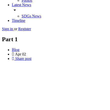
Photos
Latest News
arrow_drop_down
SDGs News
Timeline
Sign in
or
Register
Part 1
Blog
Apr
02
Share post