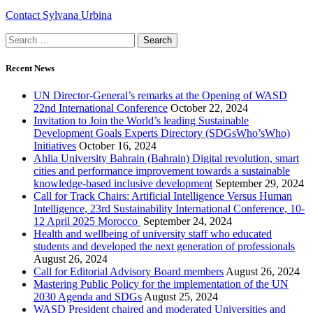
Contact Sylvana Urbina
Recent News
UN Director-General’s remarks at the Opening of WASD
22nd International Conference
October 22, 2024
Invitation to Join the World’s leading Sustainable
Development Goals Experts Directory (SDGsWho’sWho)
Initiatives
October 16, 2024
Ahlia University Bahrain (Bahrain) Digital revolution, smart
cities and performance improvement towards a sustainable
knowledge-based inclusive development
September 29, 2024
Call for Track Chairs: Artificial Intelligence Versus Human
Intelligence, 23rd Sustainability International Conference, 10-
12 April 2025 Morocco
September 24, 2024
Health and wellbeing of university staff who educated
students and developed the next generation of professionals
August 26, 2024
Call for Editorial Advisory Board members
August 26, 2024
Mastering Public Policy for the implementation of the UN
2030 Agenda and SDGs
August 25, 2024
WASD President chaired and moderated Universities and