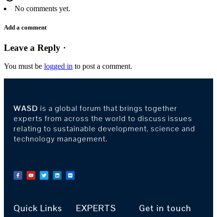
No comments yet.
Add a comment
Leave a Reply ·
You must be
logged in
to post a comment.
WASD
is a global forum that brings together
experts from across the world to discuss issues
relating to sustainable development, science and
technology management.
Quick Links
EXPERTS
Get in touch