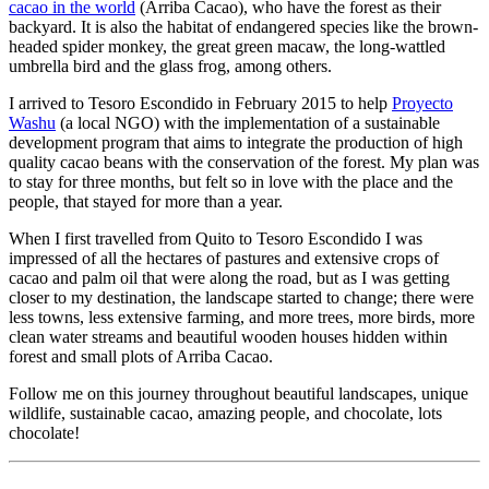
cacao in the world
(Arriba Cacao), who have the forest as their
backyard. It is also the habitat of endangered species like the brown-
headed spider monkey, the great green macaw, the long-wattled
umbrella bird and the glass frog, among others.
I arrived to Tesoro Escondido in February 2015 to help
Proyecto
Washu
(a local NGO) with the implementation of a sustainable
development program that aims to integrate the production of high
quality cacao beans with the conservation of the forest. My plan was
to stay for three months, but felt so in love with the place and the
people, that stayed for more than a year.
When I first travelled from Quito to Tesoro Escondido I was
impressed of all the hectares of pastures and extensive crops of
cacao and palm oil that were along the road, but as I was getting
closer to my destination, the landscape started to change; there were
less towns, less extensive farming, and more trees, more birds, more
clean water streams and beautiful wooden houses hidden within
forest and small plots of Arriba Cacao.
Follow me on this journey throughout beautiful landscapes, unique
wildlife, sustainable cacao, amazing people, and chocolate, lots
chocolate!