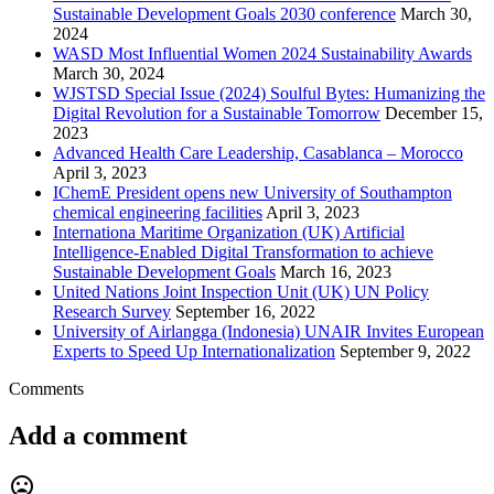
Sustainable Development Goals 2030 conference
March 30,
2024
WASD Most Influential Women 2024 Sustainability Awards
March 30, 2024
WJSTSD Special Issue (2024) Soulful Bytes: Humanizing the
Digital Revolution for a Sustainable Tomorrow
December 15,
2023
Advanced Health Care Leadership, Casablanca – Morocco
April 3, 2023
IChemE President opens new University of Southampton
chemical engineering facilities
April 3, 2023
Internationa Maritime Organization (UK) Artificial
Intelligence-Enabled Digital Transformation to achieve
Sustainable Development Goals
March 16, 2023
United Nations Joint Inspection Unit (UK) UN Policy
Research Survey
September 16, 2022
University of Airlangga (Indonesia) UNAIR Invites European
Experts to Speed Up Internationalization
September 9, 2022
Comments
Add a comment
mood_bad