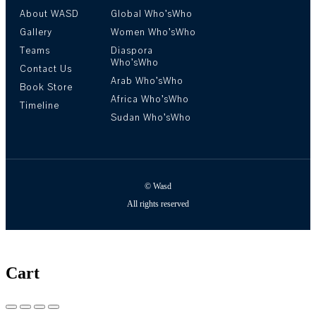
About WASD
Global Who’sWho
Gallery
Women Who’sWho
Teams
Diaspora
Who’sWho
Contact Us
Arab Who’sWho
Book Store
Africa Who’sWho
Timeline
Sudan Who’sWho
© Wasd
All rights reserved
Cart