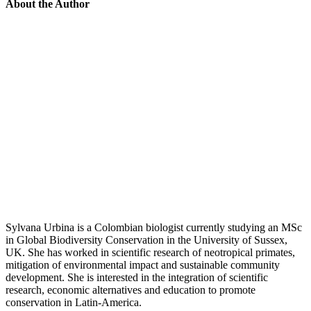
About the Author
Sylvana Urbina is a Colombian biologist currently studying an MSc
in Global Biodiversity Conservation in the University of Sussex,
UK. She has worked in scientific research of neotropical primates,
mitigation of environmental impact and sustainable community
development. She is interested in the integration of scientific
research, economic alternatives and education to promote
conservation in Latin-America.