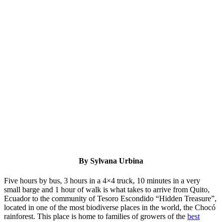
By Sylvana Urbina
Five hours by bus, 3 hours in a 4×4 truck, 10 minutes in a very
small barge and 1 hour of walk is what takes to arrive from Quito,
Ecuador to the community of Tesoro Escondido “Hidden Treasure”,
located in one of the most biodiverse places in the world, the Chocó
rainforest. This place is home to families of growers of the
best