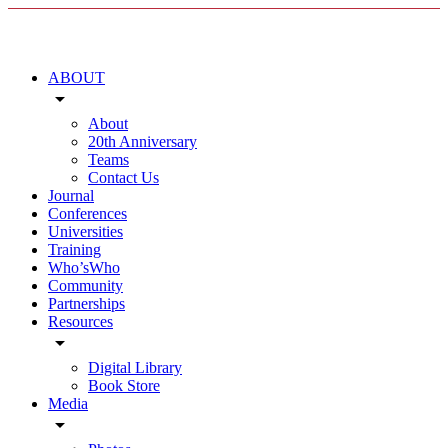
ABOUT
arrow_drop_down
About
20th Anniversary
Teams
Contact Us
Journal
Conferences
Universities
Training
Who’sWho
Community
Partnerships
Resources
arrow_drop_down
Digital Library
Book Store
Media
arrow_drop_down