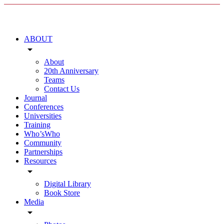
ABOUT
arrow_drop_down
About
20th Anniversary
Teams
Contact Us
Journal
Conferences
Universities
Training
Who’sWho
Community
Partnerships
Resources
arrow_drop_down
Digital Library
Book Store
Media
arrow_drop_down