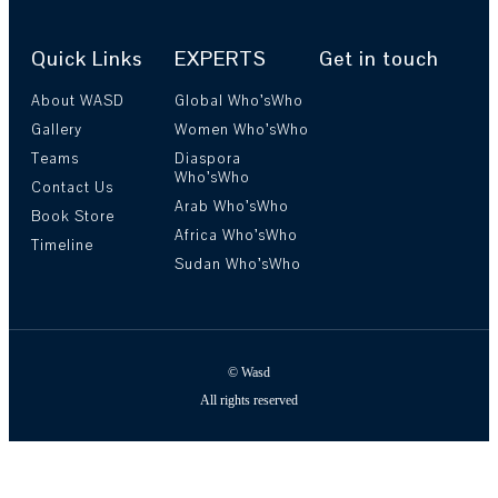
Quick Links
EXPERTS
Get in touch
About WASD
Global Who’sWho
Gallery
Women Who’sWho
Teams
Diaspora
Who’sWho
Contact Us
Arab Who’sWho
Book Store
Africa Who’sWho
Timeline
Sudan Who’sWho
© Wasd
All rights reserved