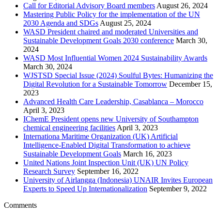
Call for Editorial Advisory Board members
August 26, 2024
Mastering Public Policy for the implementation of the UN
2030 Agenda and SDGs
August 25, 2024
WASD President chaired and moderated Universities and
Sustainable Development Goals 2030 conference
March 30,
2024
WASD Most Influential Women 2024 Sustainability Awards
March 30, 2024
WJSTSD Special Issue (2024) Soulful Bytes: Humanizing the
Digital Revolution for a Sustainable Tomorrow
December 15,
2023
Advanced Health Care Leadership, Casablanca – Morocco
April 3, 2023
IChemE President opens new University of Southampton
chemical engineering facilities
April 3, 2023
Internationa Maritime Organization (UK) Artificial
Intelligence-Enabled Digital Transformation to achieve
Sustainable Development Goals
March 16, 2023
United Nations Joint Inspection Unit (UK) UN Policy
Research Survey
September 16, 2022
University of Airlangga (Indonesia) UNAIR Invites European
Experts to Speed Up Internationalization
September 9, 2022
Comments