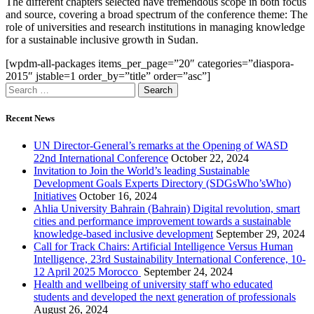
The different chapters selected have tremendous scope in both focus
and source, covering a broad spectrum of the conference theme: The
role of universities and research institutions in managing knowledge
for a sustainable inclusive growth in Sudan.
[wpdm-all-packages items_per_page=”20″ categories=”diaspora-
2015″ jstable=1 order_by=”title” order=”asc”]
Recent News
UN Director-General’s remarks at the Opening of WASD
22nd International Conference
October 22, 2024
Invitation to Join the World’s leading Sustainable
Development Goals Experts Directory (SDGsWho’sWho)
Initiatives
October 16, 2024
Ahlia University Bahrain (Bahrain) Digital revolution, smart
cities and performance improvement towards a sustainable
knowledge-based inclusive development
September 29, 2024
Call for Track Chairs: Artificial Intelligence Versus Human
Intelligence, 23rd Sustainability International Conference, 10-
12 April 2025 Morocco
September 24, 2024
Health and wellbeing of university staff who educated
students and developed the next generation of professionals
August 26, 2024