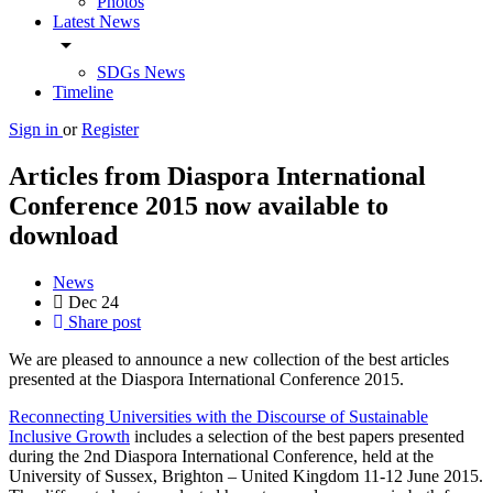
Photos
Latest News
arrow_drop_down
SDGs News
Timeline
Sign in
or
Register
Articles from Diaspora International
Conference 2015 now available to
download
News
Dec
24
Share post
We are pleased to announce a new collection of the best articles
presented at the Diaspora International Conference 2015.
Reconnecting Universities with the Discourse of Sustainable
Inclusive Growth
includes a selection of the best papers presented
during the 2nd Diaspora International Conference, held at the
University of Sussex, Brighton – United Kingdom 11-12 June 2015.