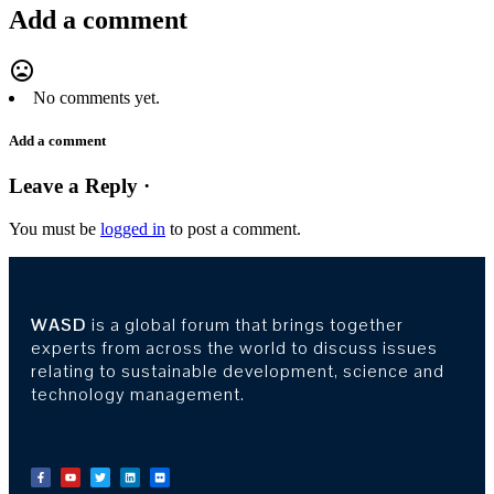
Add a comment
mood_bad
No comments yet.
Add a comment
Leave a Reply ·
You must be
logged in
to post a comment.
WASD
is a global forum that brings together
experts from across the world to discuss issues
relating to sustainable development, science and
technology management.