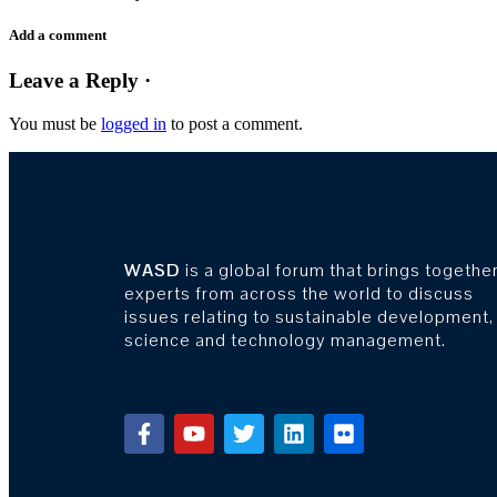
Add a comment
Leave a Reply ·
You must be
logged in
to post a comment.
WASD
is a global forum that brings togethe
experts from across the world to discuss
issues relating to sustainable development,
science and technology management.