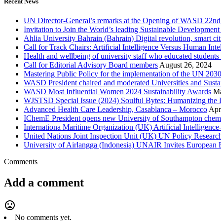
Recent News
UN Director-General’s remarks at the Opening of WASD 22nd 
Invitation to Join the World’s leading Sustainable Developme
Ahlia University Bahrain (Bahrain) Digital revolution, smart 
Call for Track Chairs: Artificial Intelligence Versus Human In
Health and wellbeing of university staff who educated students
Call for Editorial Advisory Board members
August 26, 2024
Mastering Public Policy for the implementation of the UN 2
WASD President chaired and moderated Universities and Sust
WASD Most Influential Women 2024 Sustainability Awards
Ma
WJSTSD Special Issue (2024) Soulful Bytes: Humanizing the D
Advanced Health Care Leadership, Casablanca – Morocco
Apr
IChemE President opens new University of Southampton chemica
Internationa Maritime Organization (UK) Artificial Intelligen
United Nations Joint Inspection Unit (UK) UN Policy Researc
University of Airlangga (Indonesia) UNAIR Invites European E
Comments
Add a comment
mood_bad
No comments yet.