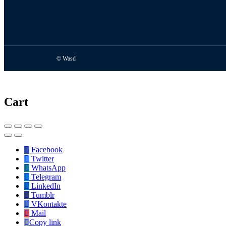
© Wasd
Cart
Facebook
Twitter
WhatsApp
Telegram
LinkedIn
Tumblr
VKontakte
Mail
Copy link