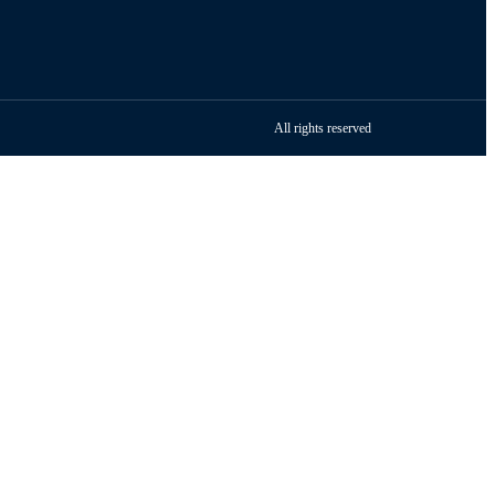
All rights reserved