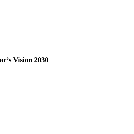
r’s Vision 2030