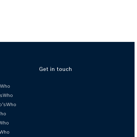
Get in touch
sWho
’sWho
o’sWho
Who
sWho
sWho