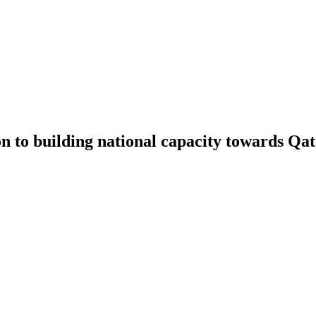
 building national capacity towards Qata