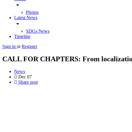
arrow_drop_down
Photos
Latest News
arrow_drop_down
SDGs News
Timeline
Sign in
or
Register
CALL FOR CHAPTERS: From localization to
News
Dec
07
Share post