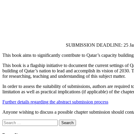
SUBMISSION DEADLINE: 25 Jan
This book aims to significantly contribute to Qatar’s capacity building
This book is a flagship initiative to document the current settings of
building of Qatar’s nation to lead and accomplish its vision of 2030. T
for researching, teaching and understanding of this subject matter.
In order to assess the suitability of submissions, authors are requir
limitation as well as practical implications (if applicable) of the chapter
Further details regarding the abstract submission process
Anyone wishing to discuss a possible chapter submission should conta