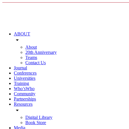
ABOUT
arrow_drop_down
About
20th Anniversary
Teams
Contact Us
Journal
Conferences
Universities
Training
Who’sWho
Community
Partnerships
Resources
arrow_drop_down
Digital Library
Book Store
Media