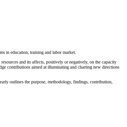
rms in education, training and labor market.
sources and its affects, positively or negatively, on the capacity
-edge contributions aimed at illuminating and charting new directions
early outlines the purpose, methodology, findings, contribution,