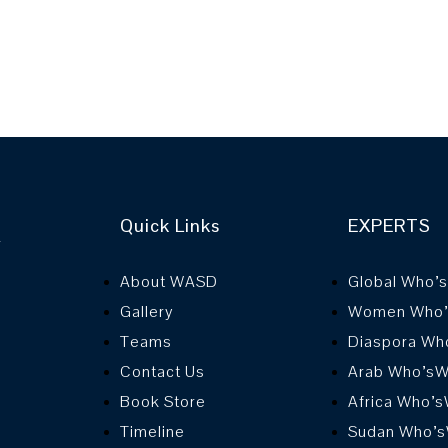
Quick Links
EXPERTS
r
About WASD
Global Who’
Gallery
Women Who
Teams
Diaspora Wh
Contact Us
Arab Who’s
Book Store
Africa Who’
Timeline
Sudan Who’