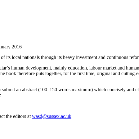
uary 2016
 of its local nationals through its heavy investment and continuous refo
 Qatar’s human development, mainly education, labour market and human re
he book therefore puts together, for the first time, original and cutting
ed to submit an abstract (100–150 words maximum) which concisely and cl
.
ct the editors at
wasd@sussex.ac.uk
.