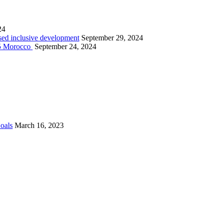
24
sed inclusive development
September 29, 2024
025 Morocco
September 24, 2024
Goals
March 16, 2023