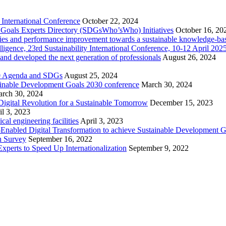
International Conference
October 22, 2024
nt Goals Experts Directory (SDGsWho’sWho) Initiatives
October 16, 20
cities and performance improvement towards a sustainable knowledge-ba
telligence, 23rd Sustainability International Conference, 10-12 April 2
 and developed the next generation of professionals
August 26, 2024
030 Agenda and SDGs
August 25, 2024
ainable Development Goals 2030 conference
March 30, 2024
rch 30, 2024
igital Revolution for a Sustainable Tomorrow
December 15, 2023
il 3, 2023
l engineering facilities
April 3, 2023
ce-Enabled Digital Transformation to achieve Sustainable Development 
h Survey
September 16, 2022
xperts to Speed Up Internationalization
September 9, 2022