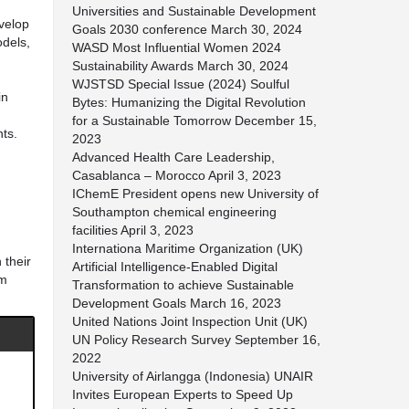
Universities and Sustainable Development
evelop
Goals 2030 conference
March 30, 2024
odels,
WASD Most Influential Women 2024
Sustainability Awards
March 30, 2024
WJSTSD Special Issue (2024) Soulful
in
Bytes: Humanizing the Digital Revolution
for a Sustainable Tomorrow
December 15,
nts.
2023
Advanced Health Care Leadership,
Casablanca – Morocco
April 3, 2023
IChemE President opens new University of
Southampton chemical engineering
facilities
April 3, 2023
Internationa Maritime Organization (UK)
 their
Artificial Intelligence-Enabled Digital
am
Transformation to achieve Sustainable
Development Goals
March 16, 2023
United Nations Joint Inspection Unit (UK)
UN Policy Research Survey
September 16,
2022
University of Airlangga (Indonesia) UNAIR
Invites European Experts to Speed Up