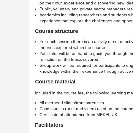
on their own experience and discovering new idea
Public, voluntary and private sector managers res
Academics including researchers and students who
experience that explore the challenges and opport
Course structure
For each session there is an activity or set of act
theories explored within the course.
Your tutor will be on hand to guide you through t
reflection on the topics covered.
Group work will be required for participants to e
knowledge within their experience through active 
Course material
Included in the course fee, the following learning mat
All overhead slides/transparencies.
Case studies (print and video) used on the course
Certificate of attendance from MEKEI, UK
Facilitators