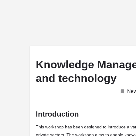
arrow_drop_down
ABOUT
Journal
Conferences
Unive
Knowledge Manage
and technology
Ne
Introduction
This workshop has been designed to introduce a va
private sectors. The workshop aims to enable knowl