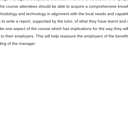
 the course attendees should be able to acquire a comprehensive know
hodology and technology in alignment with the local needs and capabili
 to write a report, supported by the tutor, of what they have learnt and
o be one aspect of the course which has implications for the way they wil
to their employers. This will help reassure the employers of the benefit
ing of the manager.