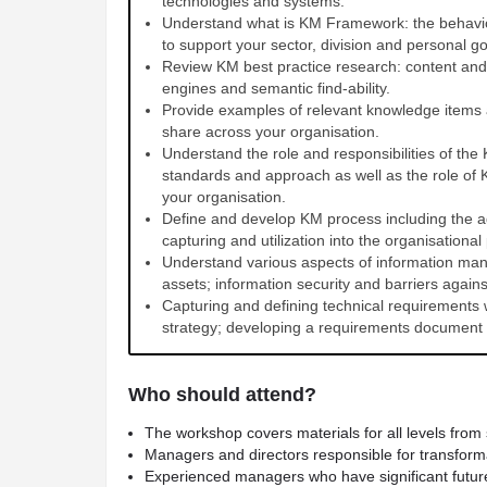
technologies and systems.
Understand what is KM Framework: the behaviou
to support your sector, division and personal go
Review KM best practice research: content an
engines and semantic find-ability.
Provide examples of relevant knowledge items
share across your organisation.
Understand the role and responsibilities of the
standards and approach as well as the role of
your organisation.
Define and develop KM process including the 
capturing and utilization into the organisationa
Understand various aspects of information man
assets; information security and barriers again
Capturing and defining technical requirements
strategy; developing a requirements document 
Who should attend?
The workshop covers materials for all levels from 
Managers and directors responsible for transfor
Experienced managers who have significant future