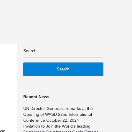
arrow_drop_down
arrow_drop_down
arrow_drop_down
Resources
Media
Latest News
Timeline
Si
Recent News
UN Director-General’s remarks at the
Opening of WASD 22nd International
Conference
October 22, 2024
Invitation to Join the World’s leading
ose