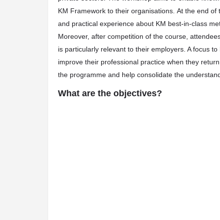
KM Framework to their organisations. At the end of
and practical experience about KM best-in-class met
Moreover, after competition of the course, attendees
is particularly relevant to their employers. A focus t
improve their professional practice when they return 
the programme and help consolidate the understand
What are the objectives?