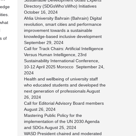
Sustainable Development Goals Experts
Directory (SDGsWho’sWho) Initiatives
ledge
October 16, 2024
ties.
Ahlia University Bahrain (Bahrain) Digital
 what
revolution, smart cities and performance
l
improvement towards a sustainable
knowledge-based inclusive development
s of
September 29, 2024
Call for Track Chairs: Artificial Intelligence
Versus Human Intelligence, 23rd
Sustainability International Conference,
10-12 April 2025 Morocco
September 24,
2024
Health and wellbeing of university staff
who educated students and developed the
next generation of professionals
August
26, 2024
Call for Editorial Advisory Board members
August 26, 2024
Mastering Public Policy for the
implementation of the UN 2030 Agenda
and SDGs
August 25, 2024
WASD President chaired and moderated