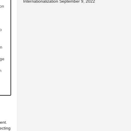
Internationalization
September 9, 2022
ion
o
in
dge
n
ent.
ecting