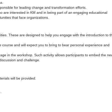
s.
ponsible for leading change and transformation efforts.
 are interested in KM and in being part of an engaging educational
unities that face organizations.
ivities. These are designed to help you engage with the introduction to t
he course and will expect you to bring to bear personal experience and
ngage in the workshop. Such activity allows participants to embed the ne
discussion and challenge.
erials will be provided:
.