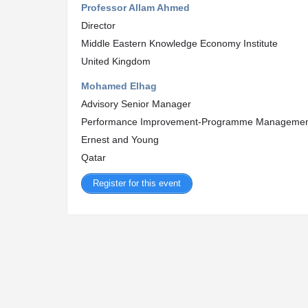
Professor Allam Ahmed
Director
Middle Eastern Knowledge Economy Institute
United Kingdom
Mohamed Elhag
Advisory Senior Manager
Performance Improvement-Programme Manageme
Ernest and Young
Qatar
Register for this event