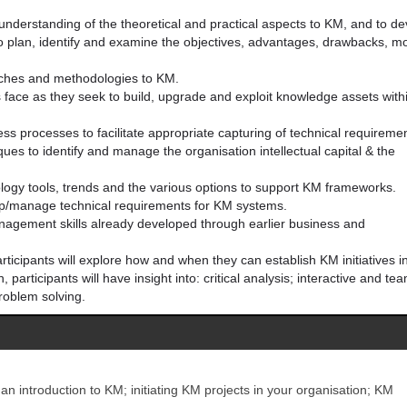
understanding of the theoretical and practical aspects to KM, and to d
o plan, identify and examine the objectives, advantages, drawbacks, m
aches and methodologies to KM.
 face as they seek to build, upgrade and exploit knowledge assets with
ss processes to facilitate appropriate capturing of technical requireme
ues to identify and manage the organisation intellectual capital & the
logy tools, trends and the various options to support KM frameworks.
elop/manage technical requirements for KM systems.
anagement skills already developed through earlier business and
rticipants will explore how and when they can establish KM initiatives in
 participants will have insight into: critical analysis; interactive and te
roblem solving.
 an introduction to KM; initiating KM projects in your organisation; KM