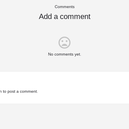
Comments
Add a comment
mood_bad
No comments yet.
n
to post a comment.