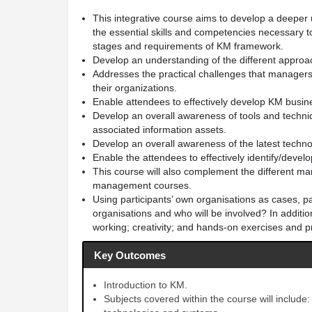
This integrative course aims to develop a deeper 
the essential skills and competencies necessary t
stages and requirements of KM framework.
Develop an understanding of the different appro
Addresses the practical challenges that managers
their organizations.
Enable attendees to effectively develop KM busine
Develop an overall awareness of tools and techniq
associated information assets.
Develop an overall awareness of the latest techno
Enable the attendees to effectively identify/dev
This course will also complement the different m
management courses.
Using participants’ own organisations as cases, pa
organisations and who will be involved? In addition,
working; creativity; and hands-on exercises and p
Key Outcomes
Introduction to KM.
Subjects covered within the course will include: