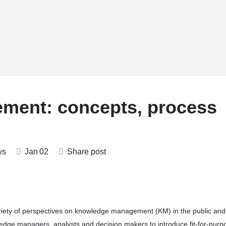
rsities
Training
Who’sWho
Community
Partnerships
ment: concepts, process
ws
Jan
02
Share post
riety of perspectives on knowledge management (KM) in the public and
edge managers, analysts and decision makers to introduce fit-for-purp