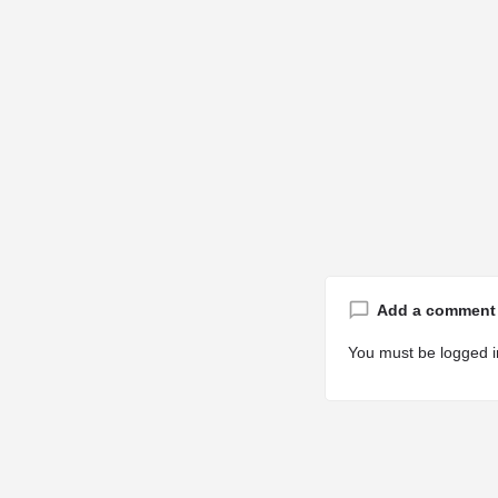
Add a comment
You must be
logged i