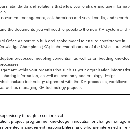
rs, standards and solutions that allow you to share and use informat
als.
d document management; collaborations and social media; and search
 and the documents you will need to populate the new KM system and t
 KM Office as part of a hub and spoke model to ensure consistency in
 Knowledge Champions (KC) in the establishment of the KM culture with
adoption processes modeling convention as well as embedding knowle
l processes.
agement within your organisation such as your organisation informatio
st sharing information; as well as taxonomy and ontology design.
 which include technology alignment with the KM processes; workflows
as well as managing KM technology projects.
supervisory through to senior level.
mation, project, programme, knowledge, innovation or change managem
s oriented management responsibilities, and who are interested in refl