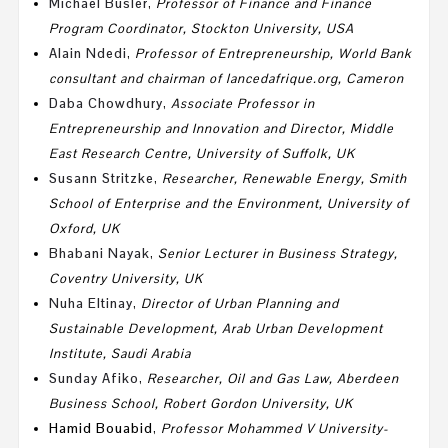
Michael Busler
,
Professor of Finance and Finance
Program Coordinator, Stockton University, USA
Alain Ndedi
,
Professor
of Entrepreneurship, World Bank
consultant and chairman of lancedafrique.org, Cameron
Daba Chowdhury
,
Associate Professor in
Entrepreneurship and Innovation and
Director, Middle
East Research Centre, University of Suffolk, UK
Susann Stritzke
,
Researcher, Renewable Energy,
Smith
School of Enterprise and the Environment
,
University of
Oxford, UK
Bhabani Nayak
,
Senior Lecturer in Business Strategy,
Coventry University, UK
Nuha Eltinay
,
Director of Urban Planning and
Sustainable Development, Arab Urban Development
Institute, Saudi Arabia
Sunday Afiko
,
Researcher,
Oil and Gas Law
,
Aberdeen
Business School,
Robert Gordon University, UK
Hamid Bouabid
,
Professor Mohammed V University-