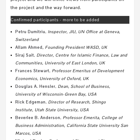
the project and the way forward.
Confirmed participants - more to be added
Petru Dumitriu
,
Inspector,
JIU,
UN Office at Geneva,
Switzerland
Allam Ahmed
, Founding President WASD, UK
Siraj Sait
,
Director, Centre for Islamic Finance, Law and
Communities, University of East London, UK
Frances Stewart
,
Professor Emeritus of Development
Economics, University of Oxford, UK
Douglas A. Hensler
,
Dean, School of Business,
University of Wisconsin-Green Bay, USA
Rick Edgeman
,
Director of Research,
Shingo
Institute,
Utah State University, USA
Beverlee B. Anderson
,
P
rofessor Emerita, College of
Business Administration,
California State University San
Marcos, USA