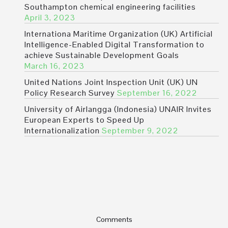
Southampton chemical engineering facilities
April 3, 2023
Internationa Maritime Organization (UK) Artificial
Intelligence-Enabled Digital Transformation to
achieve Sustainable Development Goals
March 16, 2023
United Nations Joint Inspection Unit (UK) UN
Policy Research Survey
September 16, 2022
University of Airlangga (Indonesia) UNAIR Invites
European Experts to Speed Up
Internationalization
September 9, 2022
Comments