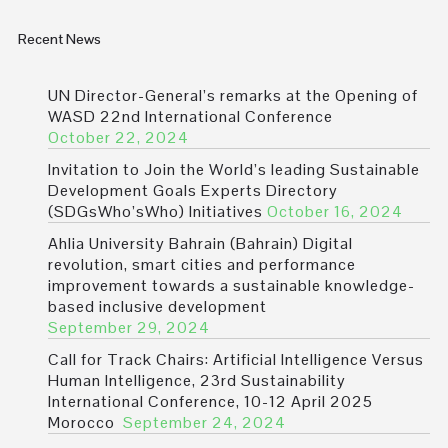
Recent News
UN Director-General’s remarks at the Opening of
WASD 22nd International Conference
October 22, 2024
Invitation to Join the World’s leading Sustainable
Development Goals Experts Directory
(SDGsWho’sWho) Initiatives
October 16, 2024
Ahlia University Bahrain (Bahrain) Digital
revolution, smart cities and performance
improvement towards a sustainable knowledge-
based inclusive development
September 29, 2024
Call for Track Chairs: Artificial Intelligence Versus
Human Intelligence, 23rd Sustainability
International Conference, 10-12 April 2025
Morocco
September 24, 2024