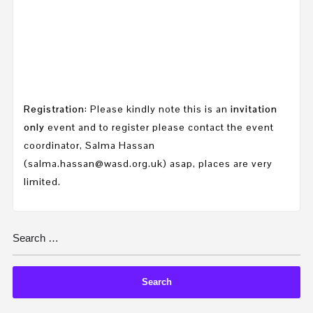
Registration
: Please kindly note this is an
invitation
only
event and to register please contact the event
coordinator, Salma Hassan
(salma.hassan@wasd.org.uk) asap, places are very
limited.
Search
for: