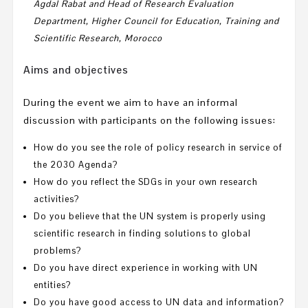
Agdal Rabat and
Hea
d of Research Evaluation
Department,
Higher Council for Education, Training and
Scientific Research,
Morocco
Aims and objectives
During the event we aim to have an informal
discussion with participants on the following issues:
How do you see the role of policy research in service of
the 2030 Agenda?
How do you reflect the SDGs in your own research
activities?
Do you believe that the UN system is properly using
scientific research in finding solutions to global
problems?
Do you have direct experience in working with UN
entities?
Do you have good access to UN data and information?