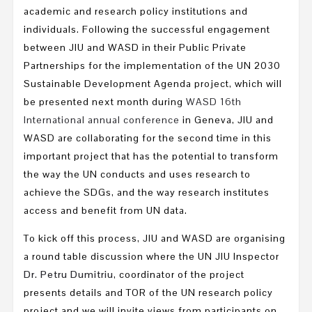
academic and research policy institutions and
individuals. Following the successful engagement
between JIU and WASD in their Public Private
Partnerships for the implementation of the UN 2030
Sustainable Development Agenda project, which will
be presented next month during
WASD 16th
International annual conference
in Geneva, JIU and
WASD are collaborating for the second time in this
important project that has the potential to transform
the way the UN conducts and uses research to
achieve the SDGs, and the way research institutes
access and benefit from UN data.
To kick off this process, JIU and WASD are organising
a round table discussion where the UN JIU Inspector
Dr. Petru Dumitriu
, coordinator of the project
presents details and TOR of the UN research policy
project and we will invite views from participants on