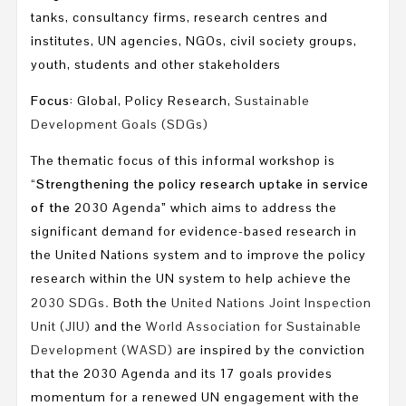
tanks, consultancy firms, research centres and
institutes, UN agencies, NGOs, civil society groups,
youth, students and other stakeholders
Focus:
Global, Policy Research,
Sustainable
Development Goals (SDGs)
The thematic focus of this informal workshop is
“
Strengthening the policy research uptake in service
of the
2030 Agenda
”
which aims to address the
significant demand for evidence-based research in
the United Nations system and to improve the policy
research within the UN system to help achieve the
.
2030 SDGs
Both the
United Nations Joint Inspection
Unit (JIU)
and the
World Association for Sustainable
Development (WASD)
are inspired by the conviction
that the 2030 Agenda and its 17 goals provides
momentum for a renewed UN engagement with the