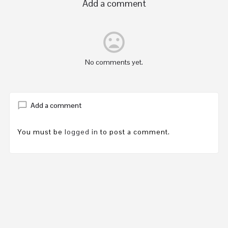
Add a comment
mood_bad
No comments yet.
Add a comment
You must be
logged in
to post a comment.