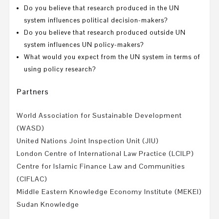
Do you believe that research produced in the UN
system influences political decision-makers?
Do you believe that research produced outside UN
system influences UN policy-makers?
What would you expect from the UN system in terms of
using policy research?
Partners
World Association for Sustainable Development
(WASD)
United Nations Joint Inspection Unit (JIU)
London Centre of International Law Practice (LCILP)
Centre for Islamic Finance Law and Communities
(CIFLAC)
Middle Eastern Knowledge Economy Institute (MEKEI)
Sudan Knowledge