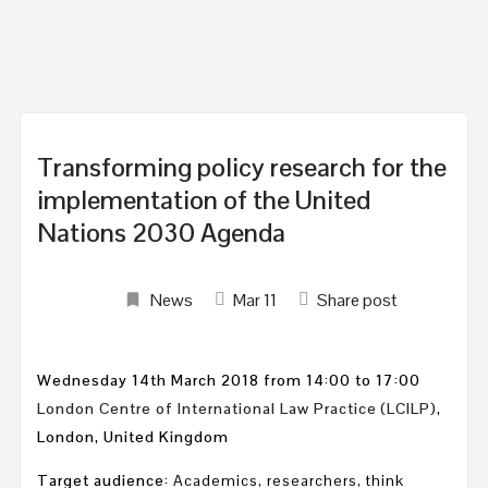
Transforming policy research for the
implementation of the United
Nations 2030 Agenda
News
Mar
11
Share post
Wednesday 14th March 2018 from 14:00 to 17:00
London Centre of International Law Practice (LCILP)
,
London, United Kingdom
Target audience:
Academics, researchers, think