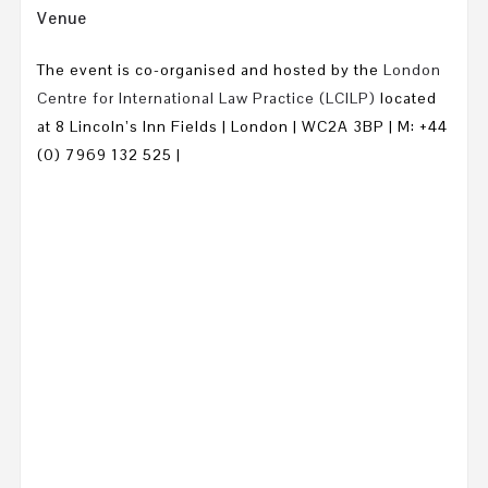
Venue
The event is co-organised and hosted by the
London
Centre for International Law Practice (LCILP)
located
at
8 Lincoln’s Inn Fields | London | WC2A 3BP | M: +44
(0) 7969 132 525 |