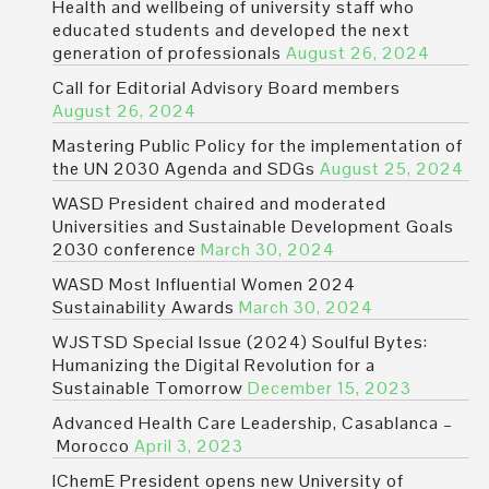
Health and wellbeing of university staff who
educated students and developed the next
generation of professionals
August 26, 2024
Call for Editorial Advisory Board members
August 26, 2024
Mastering Public Policy for the implementation of
the UN 2030 Agenda and SDGs
August 25, 2024
WASD President chaired and moderated
Universities and Sustainable Development Goals
2030 conference
March 30, 2024
WASD Most Influential Women 2024
Sustainability Awards
March 30, 2024
WJSTSD Special Issue (2024) Soulful Bytes:
Humanizing the Digital Revolution for a
Sustainable Tomorrow
December 15, 2023
Advanced Health Care Leadership, Casablanca –
Morocco
April 3, 2023
IChemE President opens new University of