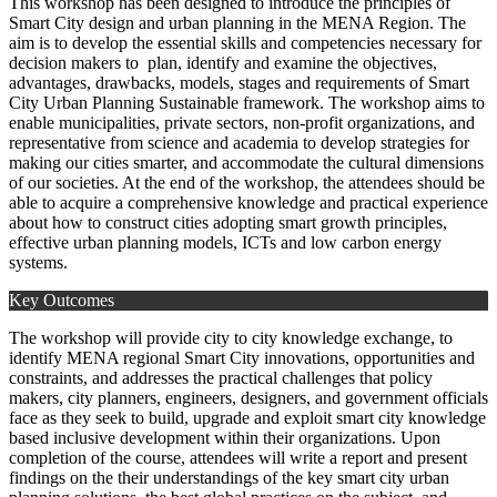
This workshop has been designed to introduce the principles of
Smart City design and urban planning in the MENA Region. The
aim is to develop the essential skills and competencies necessary for
decision makers to plan, identify and examine the objectives,
advantages, drawbacks, models, stages and requirements of Smart
City Urban Planning Sustainable framework. The workshop aims to
enable municipalities, private sectors, non-profit organizations, and
representative from science and academia to develop strategies for
making our cities smarter, and accommodate the cultural dimensions
of our societies. At the end of the workshop, the attendees should be
able to acquire a comprehensive knowledge and practical experience
about how to construct cities adopting smart growth principles,
effective urban planning models, ICTs and low carbon energy
systems.
Key Outcomes
The workshop will provide city to city knowledge exchange, to
identify MENA regional Smart City innovations, opportunities and
constraints, and addresses the practical challenges that policy
makers, city planners, engineers, designers, and government officials
face as they seek to build, upgrade and exploit smart city knowledge
based inclusive development within their organizations. Upon
completion of the course, attendees will write a report and present
findings on the their understandings of the key smart city urban