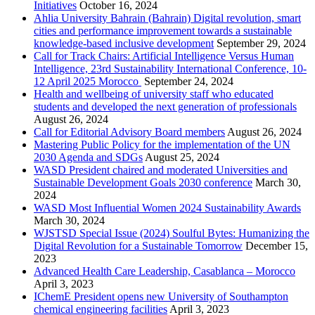
Initiatives
October 16, 2024
Ahlia University Bahrain (Bahrain) Digital revolution, smart
cities and performance improvement towards a sustainable
knowledge-based inclusive development
September 29, 2024
Call for Track Chairs: Artificial Intelligence Versus Human
Intelligence, 23rd Sustainability International Conference, 10-
12 April 2025 Morocco
September 24, 2024
Health and wellbeing of university staff who educated
students and developed the next generation of professionals
August 26, 2024
Call for Editorial Advisory Board members
August 26, 2024
Mastering Public Policy for the implementation of the UN
2030 Agenda and SDGs
August 25, 2024
WASD President chaired and moderated Universities and
Sustainable Development Goals 2030 conference
March 30,
2024
WASD Most Influential Women 2024 Sustainability Awards
March 30, 2024
WJSTSD Special Issue (2024) Soulful Bytes: Humanizing the
Digital Revolution for a Sustainable Tomorrow
December 15,
2023
Advanced Health Care Leadership, Casablanca – Morocco
April 3, 2023
IChemE President opens new University of Southampton
chemical engineering facilities
April 3, 2023