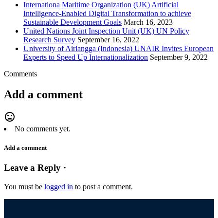
Internationa Maritime Organization (UK) Artificial
Intelligence-Enabled Digital Transformation to achieve
Sustainable Development Goals
March 16, 2023
United Nations Joint Inspection Unit (UK) UN Policy
Research Survey
September 16, 2022
University of Airlangga (Indonesia) UNAIR Invites European
Experts to Speed Up Internationalization
September 9, 2022
Comments
Add a comment
mood_bad
No comments yet.
Add a comment
Leave a Reply ·
You must be
logged in
to post a comment.