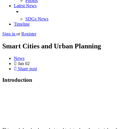
Photos
Latest News
arrow_drop_down
SDGs News
Timeline
Sign in
or
Register
Smart Cities and Urban Planning
News
Jan
02
Share post
Introduction