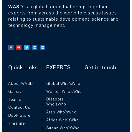
WASD
is a global forum that brings together
experts from across the world to discuss issues
relating to sustainable development, science and
technology management.
Quick Links
EXPERTS
Get in touch
About WASD
Global Who’sWho
Gallery
Women Who’sWho
Diaspora
Teams
Who’sWho
Contact Us
Arab Who’sWho
Book Store
Africa Who’sWho
Timeline
Sudan Who’sWho