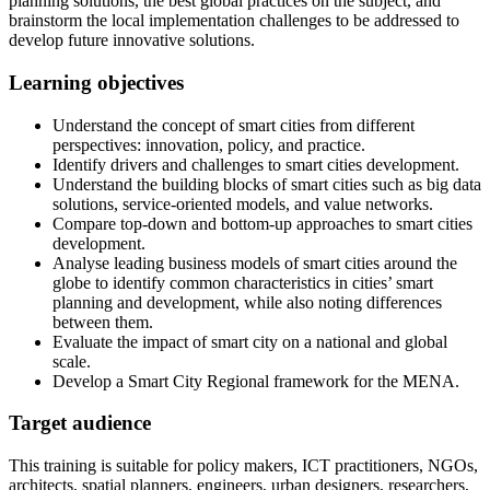
planning solutions, the best global practices on the subject, and
brainstorm the local implementation challenges to be addressed to
develop future innovative solutions.
Learning objectives
Understand the concept of smart cities from different
perspectives: innovation, policy, and practice.
Identify drivers and challenges to smart cities development.
Understand the building blocks of smart cities such as big data
solutions, service-oriented models, and value networks.
Compare top-down and bottom-up approaches to smart cities
development.
Analyse leading business models of smart cities around the
globe to identify common characteristics in cities’ smart
planning and development, while also noting differences
between them.
Evaluate the impact of smart city on a national and global
scale.
Develop a Smart City Regional framework for the MENA.
Target audience
This training is suitable for policy makers, ICT practitioners, NGOs,
architects, spatial planners, engineers, urban designers, researchers,