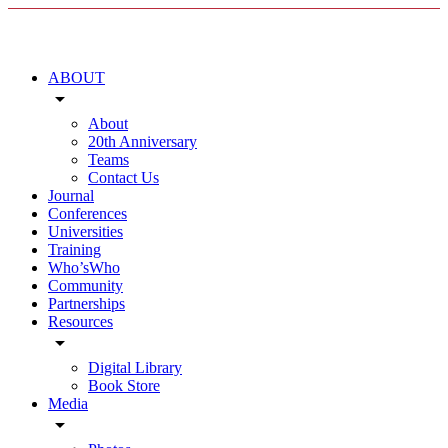
ABOUT
arrow_drop_down
About
20th Anniversary
Teams
Contact Us
Journal
Conferences
Universities
Training
Who’sWho
Community
Partnerships
Resources
arrow_drop_down
Digital Library
Book Store
Media
arrow_drop_down