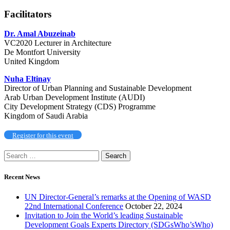
Facilitators
Dr. Amal Abuzeinab
VC2020 Lecturer in Architecture
De Montfort University
United Kingdom
Nuha Eltinay
Director of Urban Planning and Sustainable Development
Arab Urban Development Institute (AUDI)
City Development Strategy (CDS) Programme
Kingdom of Saudi Arabia
Register for this event
Recent News
UN Director-General’s remarks at the Opening of WASD
22nd International Conference
October 22, 2024
Invitation to Join the World’s leading Sustainable
Development Goals Experts Directory (SDGsWho’sWho)