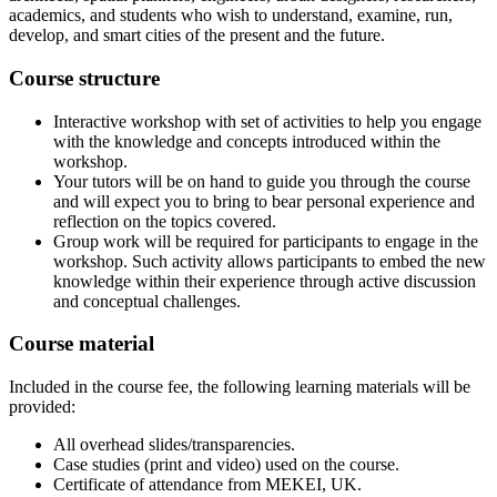
academics, and students who wish to understand, examine, run,
develop, and smart cities of the present and the future.
Course structure
Interactive workshop with set of activities to help you engage
with the knowledge and concepts introduced within the
workshop.
Your tutors will be on hand to guide you through the course
and will expect you to bring to bear personal experience and
reflection on the topics covered.
Group work will be required for participants to engage in the
workshop. Such activity allows participants to embed the new
knowledge within their experience through active discussion
and conceptual challenges.
Course material
Included in the course fee, the following learning materials will be
provided:
All overhead slides/transparencies.
Case studies (print and video) used on the course.
Certificate of attendance from MEKEI, UK.