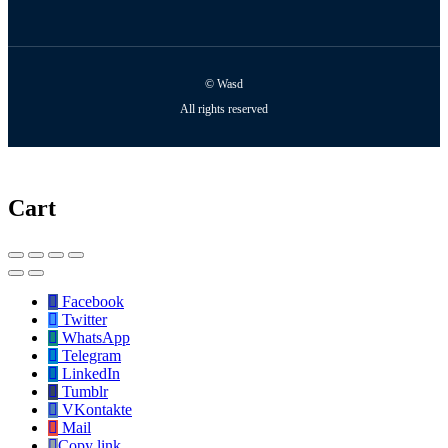
© Wasd
All rights reserved
Cart
Facebook
Twitter
WhatsApp
Telegram
LinkedIn
Tumblr
VKontakte
Mail
Copy link